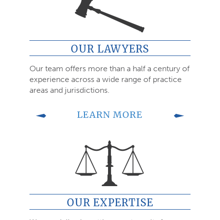
OUR LAWYERS
Our team offers more than a half a century of
experience across a wide range of practice
areas and jurisdictions.
LEARN MORE
OUR EXPERTISE