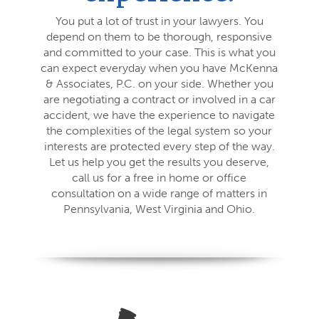
You put a lot of trust in your lawyers. You
depend on them to be thorough, responsive
and committed to your case. This is what you
can expect everyday when you have McKenna
& Associates, P.C. on your side. Whether you
are negotiating a contract or involved in a car
accident, we have the experience to navigate
the complexities of the legal system so your
interests are protected every step of the way.
Let us help you get the results you deserve,
call us for a free in home or office
consultation on a wide range of matters in
Pennsylvania, West Virginia and Ohio.