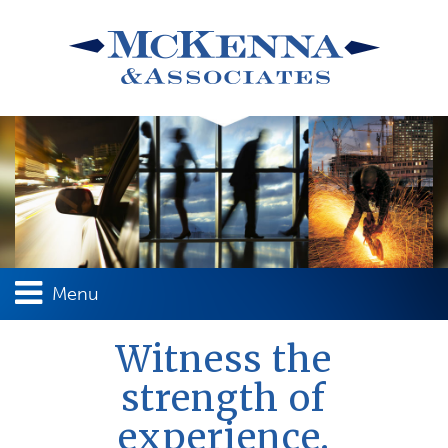
Menu
Witness the
strength of
experience.