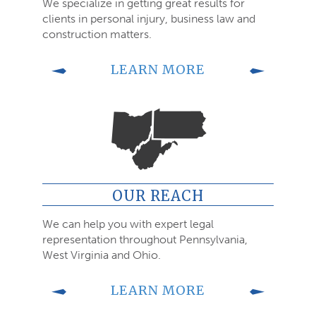
We specialize in getting great results for
clients in personal injury, business law and
construction matters.
LEARN MORE
OUR REACH
We can help you with expert legal
representation throughout Pennsylvania,
West Virginia and Ohio.
LEARN MORE