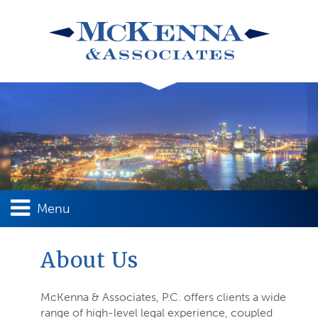
Menu
About Us
McKenna & Associates, P.C. offers clients a wide
range of high-level legal experience, coupled