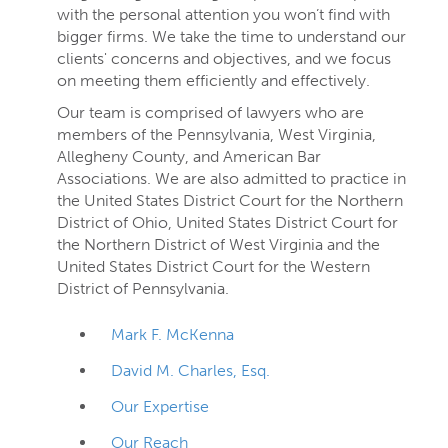
with the personal attention you won’t find with
bigger firms. We take the time to understand our
clients' concerns and objectives, and we focus
on meeting them efficiently and effectively.
Our team is comprised of lawyers who are
members of the Pennsylvania, West Virginia,
Allegheny County, and American Bar
Associations. We are also admitted to practice in
the United States District Court for the Northern
District of Ohio, United States District Court for
the Northern District of West Virginia and the
United States District Court for the Western
District of Pennsylvania.
Mark F. McKenna
David M. Charles, Esq.
Our Expertise
Our Reach